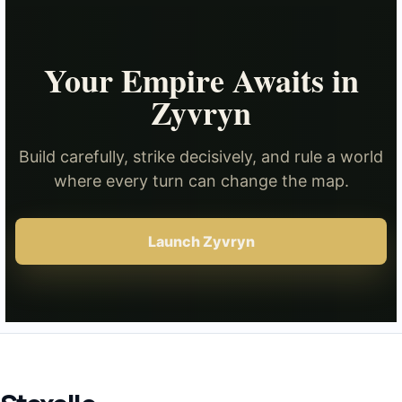
Your Empire Awaits in
Zyvryn
Build carefully, strike decisively, and rule a world
where every turn can change the map.
Launch Zyvryn