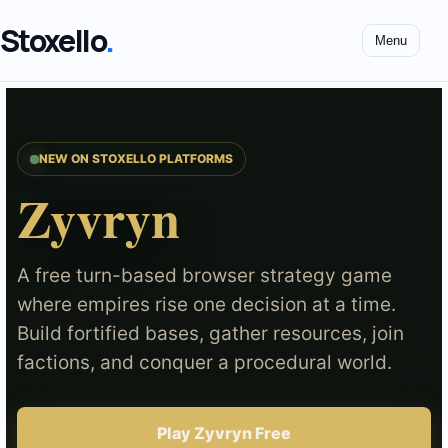
Stoxello
.
Menu
NEW ON STOXELLO PLATFORMS
Zyvryn
A free turn-based browser strategy game
where empires rise one decision at a time.
Build fortified bases, gather resources, join
factions, and conquer a procedural world.
Play Zyvryn Free