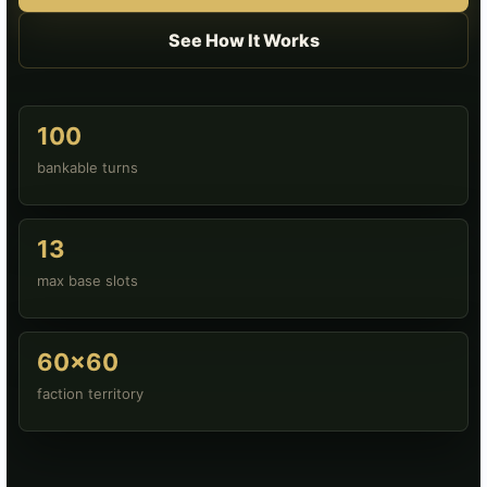
See How It Works
100
bankable turns
13
max base slots
60x60
faction territory