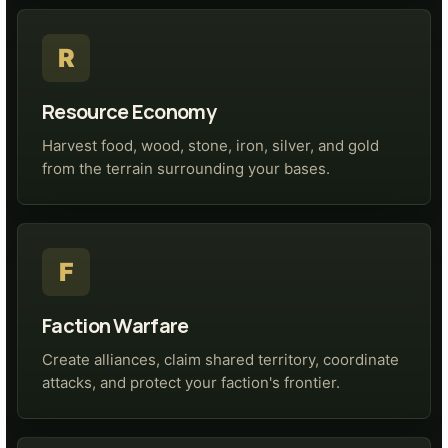
R
Resource Economy
Harvest food, wood, stone, iron, silver, and gold
from the terrain surrounding your bases.
F
Faction Warfare
Create alliances, claim shared territory, coordinate
attacks, and protect your faction's frontier.