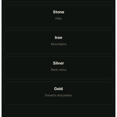
Stone
Hills
Iron
Mountains
Silver
Rare veins
Gold
Deserts and peaks