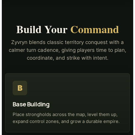
Build Your
Command
Zyvryn blends classic territory conquest with a
calmer turn cadence, giving players time to plan,
coordinate, and strike with intent.
B
Base Building
Place strongholds across the map, level them up,
expand control zones, and grow a durable empire.