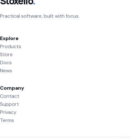
Stoxello
.
Practical software, built with focus.
Explore
Products
Store
Docs
News
Company
Contact
Support
Privacy
Terms