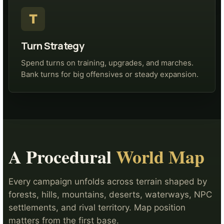
T
Turn Strategy
Spend turns on training, upgrades, and marches.
Bank turns for big offensives or steady expansion.
A Procedural
World Map
Every campaign unfolds across terrain shaped by
forests, hills, mountains, deserts, waterways, NPC
settlements, and rival territory. Map position
matters from the first base.