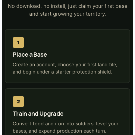
No download, no install, just claim your first base
and start growing your territory.
Place a Base
Create an account, choose your first land tile,
and begin under a starter protection shield.
Train and Upgrade
Convert food and iron into soldiers, level your
bases, and expand production each turn.