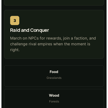
Raid and Conquer
March on NPCs for rewards, join a faction, and
challenge rival empires when the moment is
right.
Food
Grasslands
Wood
Forests