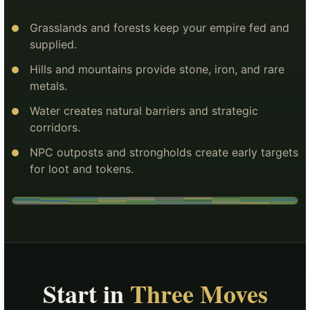
Grasslands and forests keep your empire fed and
supplied.
Hills and mountains provide stone, iron, and rare
metals.
Water creates natural barriers and strategic
corridors.
NPC outposts and strongholds create early targets
for loot and tokens.
Start in
Three Moves