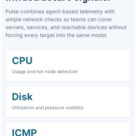
Pulse combines agent-based telemetry with
simple network checks so teams can cover
servers, services, and reachable devices without
forcing every target into the same model.
CPU
Usage and hot node detection
Disk
Utilization and pressure visibility
ICMP