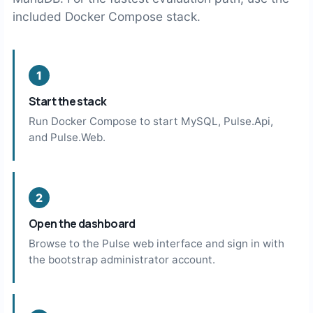
included Docker Compose stack.
Start the stack
Run Docker Compose to start MySQL, Pulse.Api,
and Pulse.Web.
Open the dashboard
Browse to the Pulse web interface and sign in with
the bootstrap administrator account.