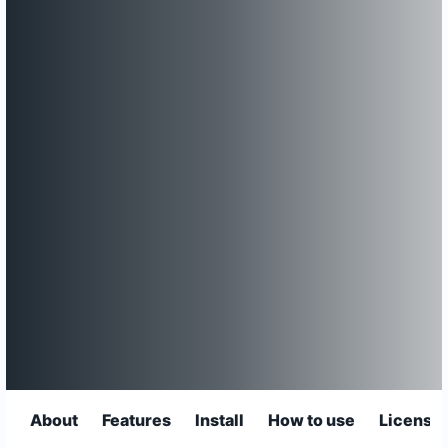
About
Features
Install
How to use
License