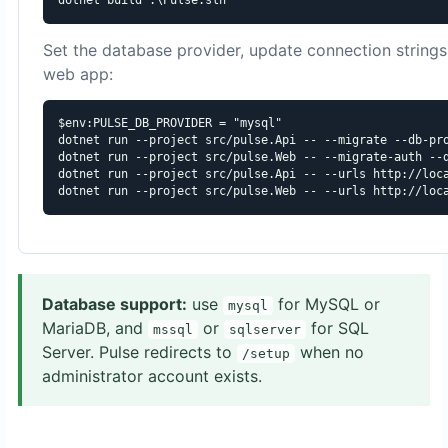
Set the database provider, update connection strings,
web app:
$env:PULSE_DB_PROVIDER = "mysql"

dotnet run --project src/pulse.Api -- --migrate --db-pro
dotnet run --project src/pulse.Web -- --migrate-auth --d
dotnet run --project src/pulse.Api -- --urls http://loca
dotnet run --project src/pulse.Web -- --urls http://loc
Database support:
use
for MySQL or
mysql
MariaDB, and
or
for SQL
mssql
sqlserver
Server. Pulse redirects to
when no
/setup
administrator account exists.