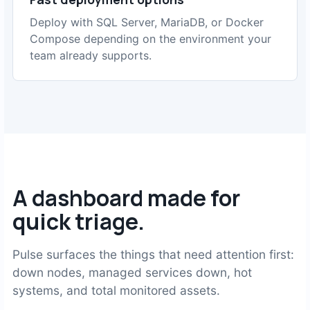
Deploy with SQL Server, MariaDB, or Docker
Compose depending on the environment your
team already supports.
A dashboard made for
quick triage.
Pulse surfaces the things that need attention first:
down nodes, managed services down, hot
systems, and total monitored assets.