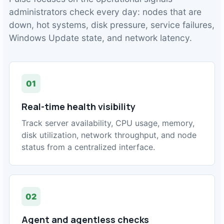
administrators check every day: nodes that are
down, hot systems, disk pressure, service failures,
Windows Update state, and network latency.
01
Real-time health visibility
Track server availability, CPU usage, memory,
disk utilization, network throughput, and node
status from a centralized interface.
02
Agent and agentless checks