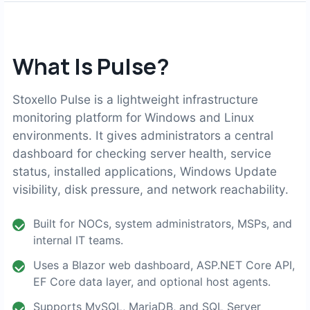
What Is Pulse?
Stoxello Pulse is a lightweight infrastructure
monitoring platform for Windows and Linux
environments. It gives administrators a central
dashboard for checking server health, service
status, installed applications, Windows Update
visibility, disk pressure, and network reachability.
Built for NOCs, system administrators, MSPs, and
internal IT teams.
Uses a Blazor web dashboard, ASP.NET Core API,
EF Core data layer, and optional host agents.
Supports MySQL, MariaDB, and SQL Server