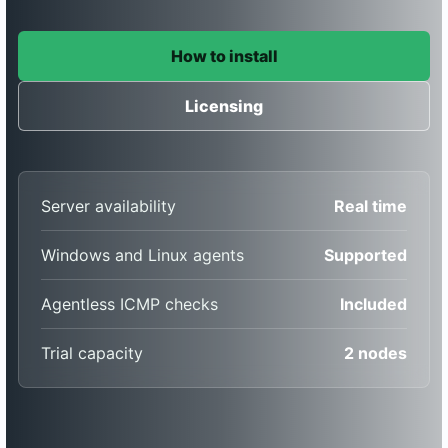
How to install
Licensing
Server availability
Real time
Windows and Linux agents
Supported
Agentless ICMP checks
Included
Trial capacity
2 nodes