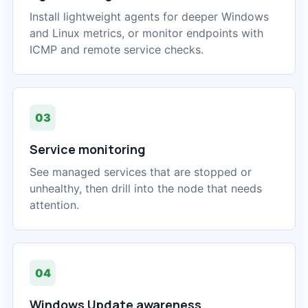
Install lightweight agents for deeper Windows
and Linux metrics, or monitor endpoints with
ICMP and remote service checks.
03
Service monitoring
See managed services that are stopped or
unhealthy, then drill into the node that needs
attention.
04
Windows Update awareness