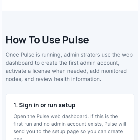
How To Use Pulse
Once Pulse is running, administrators use the web
dashboard to create the first admin account,
activate a license when needed, add monitored
nodes, and review health information.
1. Sign in or run setup
Open the Pulse web dashboard. If this is the
first run and no admin account exists, Pulse will
send you to the setup page so you can create
one.