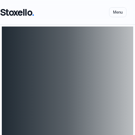
Stoxello
.
Menu