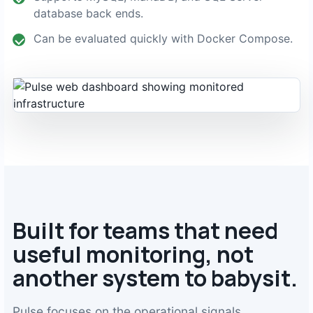
database back ends.
Can be evaluated quickly with Docker Compose.
Built for teams that need
useful monitoring, not
another system to babysit.
Pulse focuses on the operational signals