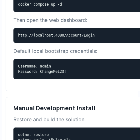
docker compose up -d
Then open the web dashboard:
http://localhost:4080/Account/Login
Default local bootstrap credentials:
Username: admin

Password: ChangeMe123!
Manual Development Install
Restore and build the solution:
dotnet restore

dotnet build .\Pulse.sln