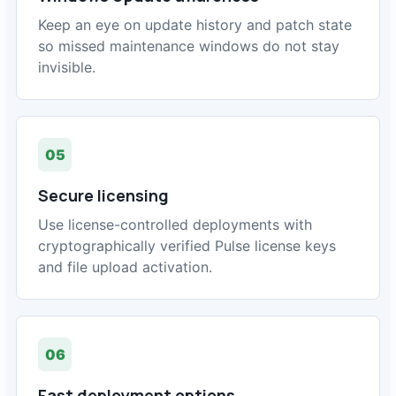
Keep an eye on update history and patch state
so missed maintenance windows do not stay
invisible.
05
Secure licensing
Use license-controlled deployments with
cryptographically verified Pulse license keys
and file upload activation.
06
Fast deployment options