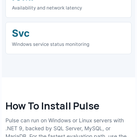
Availability and network latency
Svc
Windows service status monitoring
How To Install Pulse
Pulse can run on Windows or Linux servers with
.NET 9, backed by SQL Server, MySQL, or
MariaDB. For the fastest evaluation path, use the