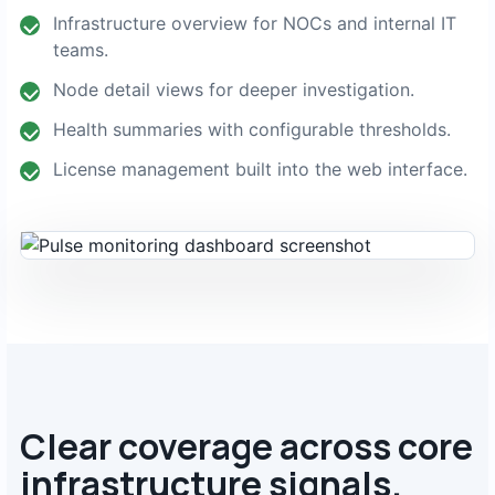
Infrastructure overview for NOCs and internal IT
teams.
Node detail views for deeper investigation.
Health summaries with configurable thresholds.
License management built into the web interface.
Clear coverage across core
infrastructure signals.