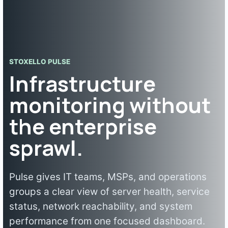
STOXELLO PULSE
Infrastructure
monitoring without
the enterprise
sprawl.
Pulse gives IT teams, MSPs, and operations
groups a clear view of server health, service
status, network reachability, and system
performance from one focused dashboard.