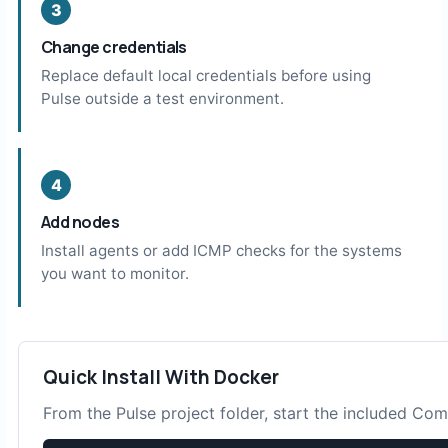
Change credentials
Replace default local credentials before using
Pulse outside a test environment.
Add nodes
Install agents or add ICMP checks for the systems
you want to monitor.
Quick Install With Docker
From the Pulse project folder, start the included C