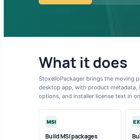
What it does
StoxelloPackager brings the moving p
desktop app, with product metadata, in
options, and installer license text in o
MSI
EX
Build MSI packages
Bu