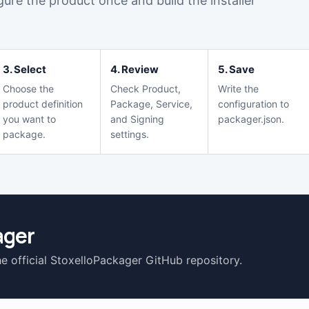
igure the product once and build the installer
3. Select
4. Review
5. Save
Choose the
Check Product,
Write the
product definition
Package, Service,
configuration to
you want to
and Signing
packager.json.
package.
settings.
ager
he official StoxelloPackager GitHub repository.