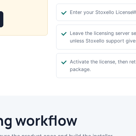
Enter your Stoxello LicenseW
Leave the licensing server se
unless Stoxello support gives
Activate the license, then re
package.
ng workflow