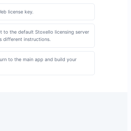
eb license key.
t to the default Stoxello licensing server
 different instructions.
turn to the main app and build your