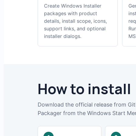
Create Windows Installer
Gen
packages with product
ins
details, install scope, icons,
req
support links, and optional
Run
installer dialogs.
MSI
How to install
Download the official release from Git
Packager from the Windows Start Me