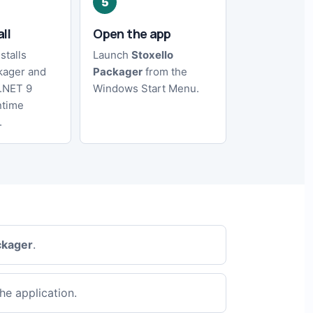
all
Open the app
stalls
Launch
Stoxello
kager and
Packager
from the
 .NET 9
Windows Start Menu.
ntime
.
ckager
.
he application.