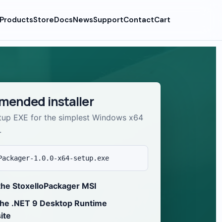
Products
Store
Docs
News
Support
Contact
Cart
ended installer
tup EXE for the simplest Windows x64
.
Packager-1.0.0-x64-setup.exe
the StoxelloPackager MSI
the .NET 9 Desktop Runtime
ite