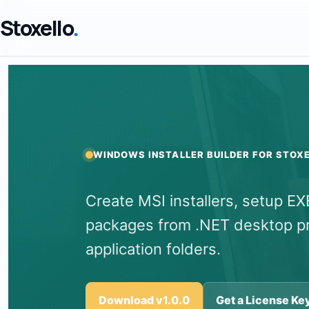
Stoxello
.
WINDOWS INSTALLER BUILDER FOR STOX
Create MSI installers, setup E
packages from .NET desktop pro
application folders.
Download v1.0.0
Get a License Ke