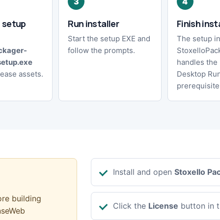
 setup
Run installer
Finish inst
Start the setup EXE and
The setup in
ckager-
follow the prompts.
StoxelloPac
setup.exe
handles the
lease assets.
Desktop Ru
prerequisite
Install and open
Stoxello Pa
ore building
Click the
License
button in t
enseWeb