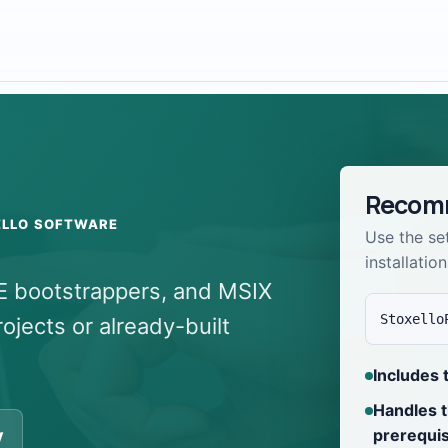
Recomm
ELLO SOFTWARE
Use the se
installation
XE bootstrappers, and MSIX
Stoxello
jects or already-built
Includes 
Handles 
prerequis
y