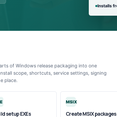
Installs 
arts of Windows release packaging into one
stall scope, shortcuts, service settings, signing
ne place.
E
MSIX
ild setup EXEs
Create MSIX packages