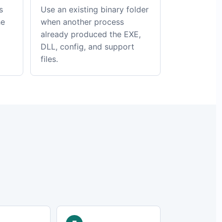
s
Use an existing binary folder
he
when another process
already produced the EXE,
DLL, config, and support
files.