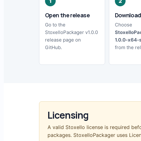
Open the release
Download
Go to the
Choose
StoxelloPackager v1.0.0
StoxelloPa
release page on
1.0.0-x64-
GitHub.
from the re
Licensing
A valid Stoxello license is required bef
packages. StoxelloPackager uses Lic