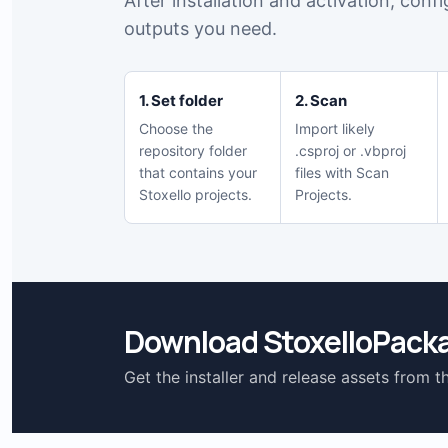
After installation and activation, conf
outputs you need.
1. Set folder
2. Scan
Choose the
Import likely
repository folder
.csproj or .vbproj
that contains your
files with Scan
Stoxello projects.
Projects.
Download StoxelloPack
Get the installer and release assets from t