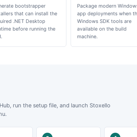
erate bootstrapper
Package modern Window
tallers that can install the
app deployments when t
uired .NET Desktop
Windows SDK tools are
time before running the
available on the build
.
machine.
Hub, run the setup file, and launch Stoxello
nu.