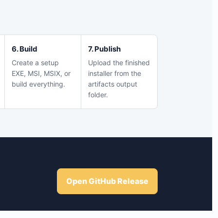
6. Build
7. Publish
Create a setup
Upload the finished
EXE, MSI, MSIX, or
installer from the
build everything.
artifacts output
folder.
Open GitHub Release