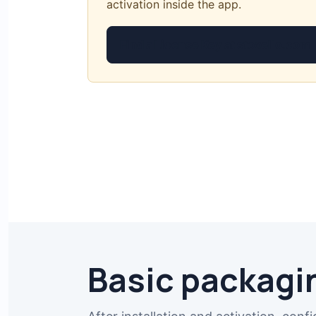
activation inside the app.
Find a License Key at stoxello.com
Basic packagi