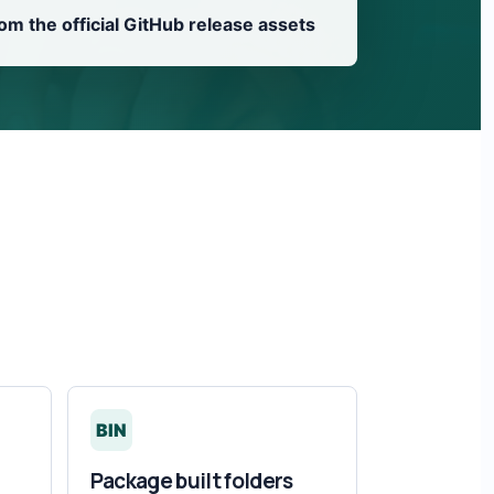
from the official GitHub release assets
BIN
Package built folders